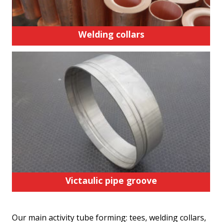
Welding collars
Victaulic pipe groove
Our main activity tube forming: tees, welding collars,