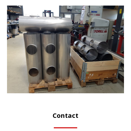
Contact