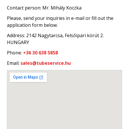
Contact person: Mr. Mihály Koczka
Please, send your inquiries in e-mail or fill out the
application form below.
Address: 2142 Nagytarcsa, Felsőipari körút 2.
HUNGARY
Phone:
+36 30 638 5858
Email:
sales@tubeservice.hu