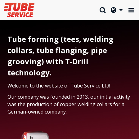
Tube forming (tees, welding
collars, tube flanging, pipe
grooving) with T-Drill
technology.
Welcome to the website of Tube Service Ltd!
Our company was founded in 2013, our initial activity
was the production of copper welding collars for a
German-owned company.