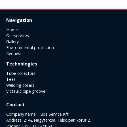
Navigation
Home
Our services
Gallery
Environmental protection
Request
Technologies
Tube collectors
Tees
Welding collars
Victaulic pipe groove
Contact
Company name: Tube Service Kft.
Address: 2142 Nagytarcsa, Felsőipari körút 2.
Phone.: +36 30 638 5858