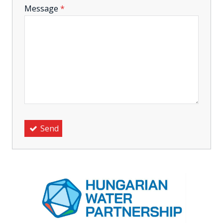
-
Message
*
-
-
-
Send