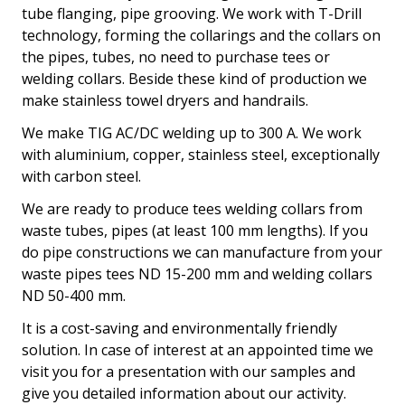
tube flanging, pipe grooving. We work with T-Drill
technology, forming the collarings and the collars on
the pipes, tubes, no need to purchase tees or
welding collars. Beside these kind of production we
make stainless towel dryers and handrails.
We make TIG AC/DC welding up to 300 A. We work
with aluminium, copper, stainless steel, exceptionally
with carbon steel.
We are ready to produce tees welding collars from
waste tubes, pipes (at least 100 mm lengths). If you
do pipe constructions we can manufacture from your
waste pipes tees ND 15-200 mm and welding collars
ND 50-400 mm.
It is a cost-saving and environmentally friendly
solution. In case of interest at an appointed time we
visit you for a presentation with our samples and
give you detailed information about our activity.