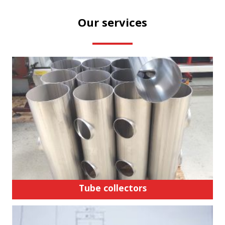
Our services
Tube collectors