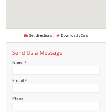
Get directions
Download vCard
Send Us a Message
-
Name
*
-
E-mail
*
-
Phone